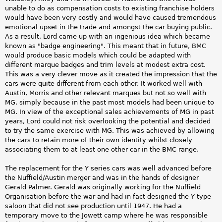
unable to do as compensation costs to existing franchise holders
would have been very costly and would have caused tremendous
emotional upset in the trade and amongst the car buying public.
As a result, Lord came up with an ingenious idea which became
known as "badge engineering". This meant that in future, BMC
would produce basic models which could be adapted with
different marque badges and trim levels at modest extra cost.
This was a very clever move as it created the impression that the
cars were quite different from each other. It worked well with
Austin, Morris and other relevant marques but not so well with
MG, simply because in the past most models had been unique to
MG. In view of the exceptional sales achievements of MG in past
years, Lord could not risk overlooking the potential and decided
to try the same exercise with MG. This was achieved by allowing
the cars to retain more of their own identity whilst closely
associating them to at least one other car in the BMC range.
The replacement for the Y series cars was well advanced before
the Nuffield/Austin merger and was in the hands of designer
Gerald Palmer. Gerald was originally working for the Nuffield
Organisation before the war and had in fact designed the Y type
saloon that did not see production until 1947. He had a
temporary move to the Jowett camp where he was responsible