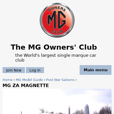
Jump to navigation
The MG Owners' Club
the World's largest single marque car
club
Main menu
Join Now
Log in
Home
›
MG Model Guide
›
Post War Saloons
›
MG ZA MAGNETTE
Y
o
u