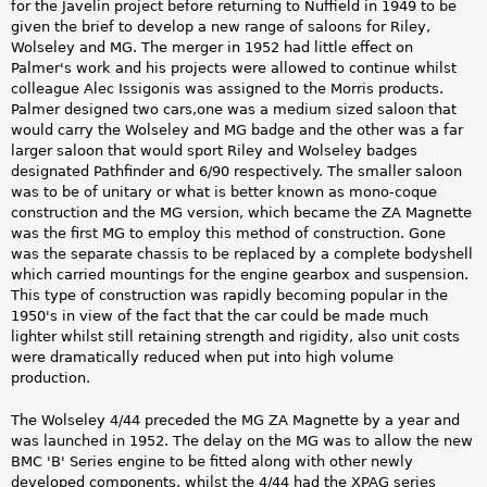
for the Javelin project before returning to Nuffield in 1949 to be
given the brief to develop a new range of saloons for Riley,
Wolseley and MG. The merger in 1952 had little effect on
Palmer's work and his projects were allowed to continue whilst
colleague Alec Issigonis was assigned to the Morris products.
Palmer designed two cars,one was a medium sized saloon that
would carry the Wolseley and MG badge and the other was a far
larger saloon that would sport Riley and Wolseley badges
designated Pathfinder and 6/90 respectively. The smaller saloon
was to be of unitary or what is better known as mono-coque
construction and the MG version, which became the ZA Magnette
was the first MG to employ this method of construction. Gone
was the separate chassis to be replaced by a complete bodyshell
which carried mountings for the engine gearbox and suspension.
This type of construction was rapidly becoming popular in the
1950's in view of the fact that the car could be made much
lighter whilst still retaining strength and rigidity, also unit costs
were dramatically reduced when put into high volume
production.
The Wolseley 4/44 preceded the MG ZA Magnette by a year and
was launched in 1952. The delay on the MG was to allow the new
BMC 'B' Series engine to be fitted along with other newly
developed components, whilst the 4/44 had the XPAG series