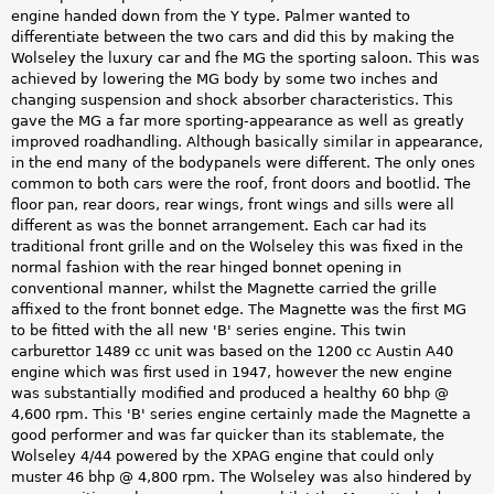
engine handed down from the Y type. Palmer wanted to
differentiate between the two cars and did this by making the
Wolseley the luxury car and fhe MG the sporting saloon. This was
achieved by lowering the MG body by some two inches and
changing suspension and shock absorber characteristics. This
gave the MG a far more sporting-appearance as well as greatly
improved roadhandling. Although basically similar in appearance,
in the end many of the bodypanels were different. The only ones
common to both cars were the roof, front doors and bootlid. The
floor pan, rear doors, rear wings, front wings and sills were all
different as was the bonnet arrangement. Each car had its
traditional front grille and on the Wolseley this was fixed in the
normal fashion with the rear hinged bonnet opening in
conventional manner, whilst the Magnette carried the grille
affixed to the front bonnet edge. The Magnette was the first MG
to be fitted with the all new 'B' series engine. This twin
carburettor 1489 cc unit was based on the 1200 cc Austin A40
engine which was first used in 1947, however the new engine
was substantially modified and produced a healthy 60 bhp @
4,600 rpm. This 'B' series engine certainly made the Magnette a
good performer and was far quicker than its stablemate, the
Wolseley 4/44 powered by the XPAG engine that could only
muster 46 bhp @ 4,800 rpm. The Wolseley was also hindered by