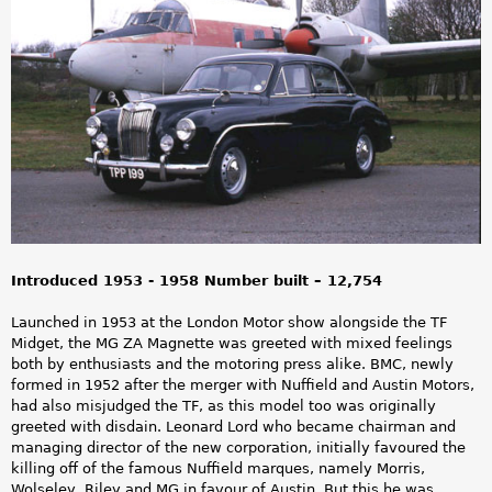
a
r
e
h
e
r
e
Introduced 1953 - 1958 Number built – 12,754
Launched in 1953 at the London Motor show alongside the TF
Midget, the MG ZA Magnette was greeted with mixed feelings
both by enthusiasts and the motoring press alike. BMC, newly
formed in 1952 after the merger with Nuffield and Austin Motors,
had also misjudged the TF, as this model too was originally
greeted with disdain. Leonard Lord who became chairman and
managing director of the new corporation, initially favoured the
killing off of the famous Nuffield marques, namely Morris,
Wolseley, Riley and MG in favour of Austin. But this he was