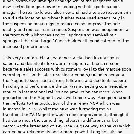
a non-positive column gear change whilst the Magnette had a
new centre floor gear lever in keeping with its sports saloon
image. The rear axle was also new and had a torque reaction arm
to aid axle location as rubber bushes were used extensively in
the suspension mountings to reduce noise, improve the ride
quality and reduce maintenance. Suspension was independent at
the front with wishbones and coil springs and semi-elliptic
springs at the rear. Large 10 inch brakes all round catered for the
increased performance.
This very comfortable 4 seater was a civilised luxury sports
saloon and despite its lukewarm reception at launch it soon
became a sales success with customers loyal to the marque soon
warming to it. With sales reaching around 6,000 units per year,
the Magnette soon had a strong following and due to its superb
handling and performance the car was achieving commendable
results in international rallies and production car races. When
production of the Magnette was well under way, Abingdon turned
their efforts to the production of the all-new MGA which was
launched in 1955. Whilst the MGA was furthering the MG
tradition, the ZA Magnette was in need improvement although it
had done much the same thing, albeit in a different market
sector. At the latter end of 1956 the ZA gave way to the ZB which
carried new refinements and a more powerful engine. Like so