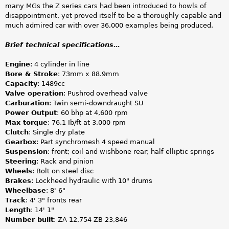
many MGs the Z series cars had been introduced to howls of
disappointment, yet proved itself to be a thoroughly capable and
much admired car with over 36,000 examples being produced.
Brief technical specifications…
Engine
: 4 cylinder in line
Bore & Stroke
: 73mm x 88.9mm
Capacity
: 1489cc
Valve operation
: Pushrod overhead valve
Carburation
: Twin semi-downdraught SU
Power Output
: 60 bhp at 4,600 rpm
Max torque
: 76.1 Ib/ft at 3,000 rpm
Clutch
: Single dry plate
Gearbox
: Part synchromesh 4 speed manual
Suspension
: front; coil and wishbone rear; half elliptic springs
Steering
: Rack and pinion
Wheels
: Bolt on steel disc
Brakes
: Lockheed hydraulic with 10" drums
Wheelbase
: 8' 6"
Track
: 4' 3" fronts rear
Length
: 14' 1"
Number built
: ZA 12,754 ZB 23,846