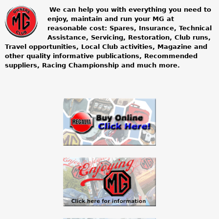
We can help you with everything you need to
enjoy, maintain and run your MG at
m
reasonable cost: Spares, Insurance, Technical
Assistance, Servicing, Restoration, Club runs,
g
Travel opportunities, Local Club activities, Magazine and
other quality informative publications, Recommended
o
suppliers, Racing Championship and much more.
w
n
e
r
s
c
l
u