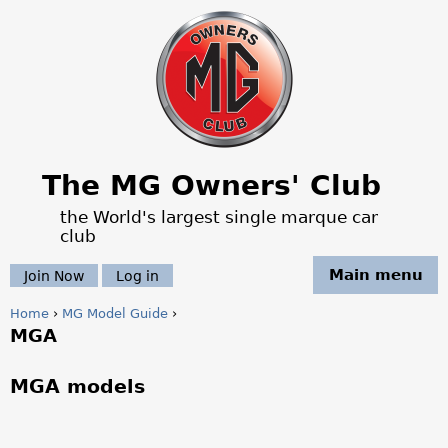
Jump to navigation
The MG Owners' Club
the World's largest single marque car
club
Main menu
Join Now
Log in
Home
›
MG Model Guide
›
MGA
Y
o
MGA models
u