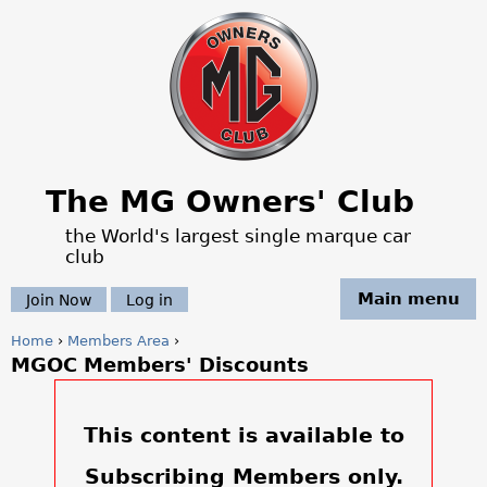
Jump to navigation
The MG Owners' Club
the World's largest single marque car
club
Main menu
Join Now
Log in
Home
›
Members Area
›
MGOC Members' Discounts
Y
o
This content is available to
u
Subscribing Members only.