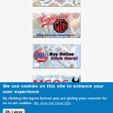
We use cookies on this site to enhance your
user experience
By clicking the Agree button you are giving your consent for
No, give me more info
us to set cookies.
Terms & Conditions
Privacy
Cookies
Site map
OK, I agree