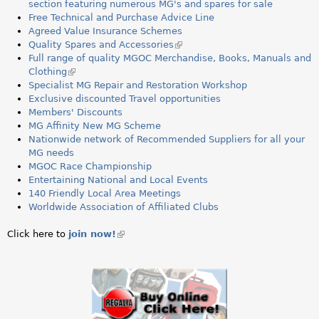
a
section featuring numerous MG's and spares for sale
Free Technical and Purchase Advice Line
r
Agreed Value Insurance Schemes
Quality Spares and Accessories
(
e
Full range of quality MGOC Merchandise, Books, Manuals and
l
Clothing
(
i
h
Specialist MG Repair and Restoration Workshop
l
n
Exclusive discounted Travel opportunities
i
k
e
Members' Discounts
n
i
MG Affinity New MG Scheme
k
s
r
Nationwide network of Recommended Suppliers for all your
i
e
MG needs
s
x
e
MGOC Race Championship
e
t
Entertaining National and Local Events
x
e
140 Friendly Local Area Meetings
t
r
Worldwide Association of Affiliated Clubs
e
n
r
a
n
l
Click here to
join now!
(link
a
)
is
l
external)
)