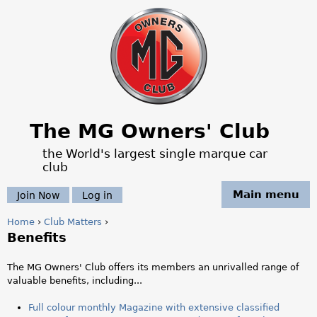
Jump to navigation
The MG Owners' Club
the World's largest single marque car
club
Main menu
Join Now
Log in
Home
›
Club Matters
›
Benefits
Y
o
The MG Owners' Club offers its members an unrivalled range of
valuable benefits, including...
u
Full colour monthly Magazine with extensive classified