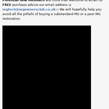
Potential new Members
are more than welcome to email for
FREE
purchase advice our email address is
mgtech@mgownersclub.co.uk
(link
We will hopefully help you
avoid all the pitfalls of buying a substandard MG or a poor MG
sends
restoration.
e-
mail)