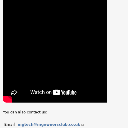
You can also contact us:
Email
mgtech@mgownersclub.co.uk
(