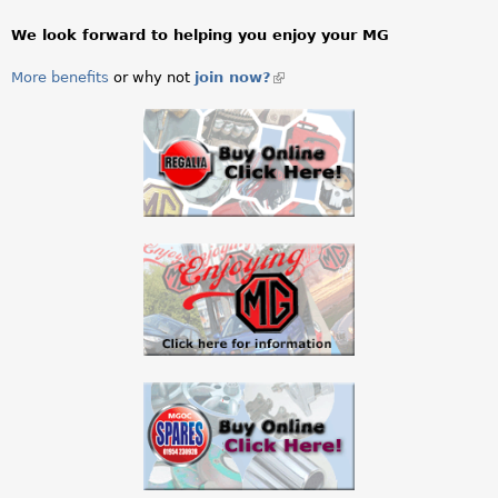
l
i
We look forward to helping you enjoy your MG
n
k
More benefits
or why not
join now?
(link
s
is
e
external)
n
d
s
e
-
m
a
i
l
)