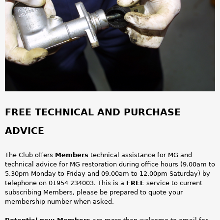
a
r
e
h
e
r
FREE TECHNICAL AND PURCHASE
e
ADVICE
The Club offers
Members
technical assistance for MG and
technical advice for MG restoration during office hours (9.00am to
5.30pm Monday to Friday and 09.00am to 12.00pm Saturday) by
telephone on 01954 234003. This is a
FREE
service to current
subscribing Members, please be prepared to quote your
membership number when asked.