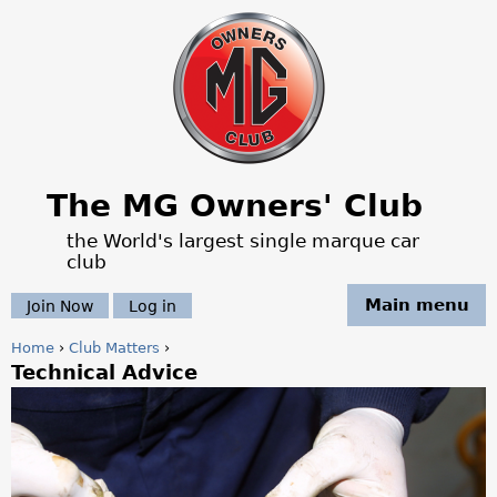
Jump to navigation
The MG Owners' Club
the World's largest single marque car
club
Main menu
Join Now
Log in
Home
›
Club Matters
›
Technical Advice
Y
o
u