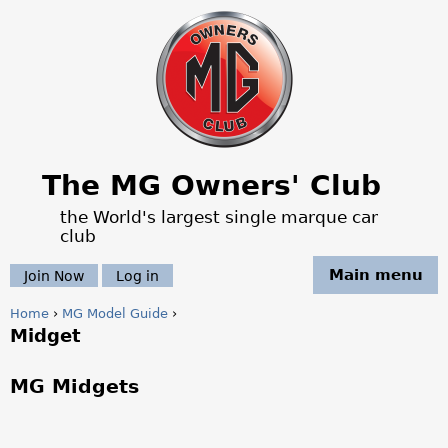
Jump to navigation
The MG Owners' Club
the World's largest single marque car
club
Main menu
Join Now
Log in
Home
›
MG Model Guide
›
Midget
Y
o
MG Midgets
u