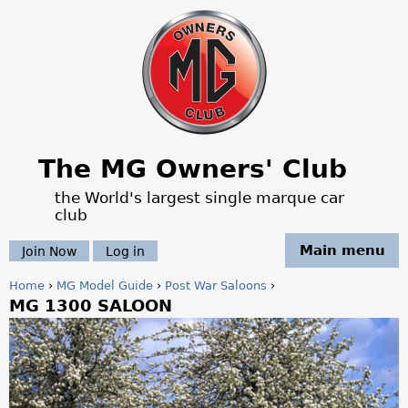
Jump to navigation
The MG Owners' Club
the World's largest single marque car
club
Main menu
Join Now
Log in
Home
›
MG Model Guide
›
Post War Saloons
›
MG 1300 SALOON
Y
o
u