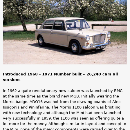
a
r
e
h
e
r
e
Introduced 1968 - 1971 Number built – 26,240 cars all
versions
In 1962 a quite revolutionary new saloon was launched by BMC
at the same time as the brand new MGB. Initially wearing the
Morris badge, ADO16 was hot from the drawing boards of Alec
Issigonis and Pininfarina. The Morris 1100 saloon was bristling
with new technology and although the Mini had been launched
very successfully in 1959, the 1100 was seen as offering quite a
lot more for the money. Although similar in layout and concept to
the Mini, none of the major components were carried over to the