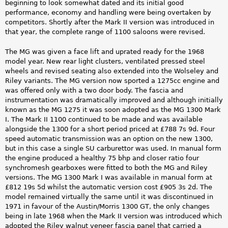
beginning to look somewhat dated and its initial good
performance, economy and handling were being overtaken by
competitors. Shortly after the Mark II version was introduced in
that year, the complete range of 1100 saloons were revised.
The MG was given a face lift and uprated ready for the 1968
model year. New rear light clusters, ventilated pressed steel
wheels and revised seating also extended into the Wolseley and
Riley variants. The MG version now sported a 1275cc engine and
was offered only with a two door body. The fascia and
instrumentation was dramatically improved and although initially
known as the MG 1275 it was soon adopted as the MG 1300 Mark
I. The Mark II 1100 continued to be made and was available
alongside the 1300 for a short period priced at £788 7s 9d. Four
speed automatic transmission was an option on the new 1300,
but in this case a single SU carburettor was used. In manual form
the engine produced a healthy 75 bhp and closer ratio four
synchromesh gearboxes were fitted to both the MG and Riley
versions. The MG 1300 Mark I was available in manual form at
£812 19s 5d whilst the automatic version cost £905 3s 2d. The
model remained virtually the same until it was discontinued in
1971 in favour of the Austin/Morris 1300 GT, the only changes
being in late 1968 when the Mark II version was introduced which
adopted the Riley walnut veneer fascia panel that carried a