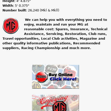
Height
: 4' 4.875"
Width
: 5' 0.375"
Number built
: 26,240 (Mkl & Mkll)
We can help you with everything you need to
enjoy, maintain and run your MG at
m
reasonable cost: Spares, Insurance, Technical
Assistance, Servicing, Restoration, Club runs,
g
Travel opportunities, Local Club activities, Magazine and
other quality informative publications, Recommended
o
suppliers, Racing Championship and much more.
w
n
e
r
s
c