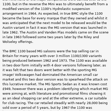
1100, but in the reverse the Mini was to ultimately benefit from a
modified version of the 1100's Hydrolastic suspension
arrangement in 1964. As expected, in true BMC style the 1100
became the base for every marque that they owned and whilst it
was anticipated that the next model to be released would be the
Austin variant in fact it was the MG version that was launched in
late 1962. The Austin and Vanden Plas models came on the scene
in late 1963 followed some two years later by the Riley and
Wolseley offerings.
The BMC 1100 based MG saloons were the top selling car in
Britain for many years with over 3 million 1100/1300 variants
being produced between 1962 and 1973. The 1100 was available
in two door form initially with 4 door versions following later, as
it was felt that two doors went better with the sporting MG
image! Volkswagen had dominated the American small car
market and this two door version was to spearhead the attack on
this lucrative market. The MG Sports Sedan as it was known cost
£949, however there was a problem identifying which market MG
were aiming at, with literature and promotional films showing it
as an ideal shopping car and at the other extreme, a car suitable
for club racing. The car retailed steadily with nearly 28,000 being
sold over a period of 5 years, but by 1967 the 1100 was