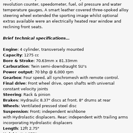
revolution counter, speedometer, fuel, oil pressure and water
temperature gauges, A smart leather covered three-spoked alloy
steering wheel extended the sporting image whilst optional
extras available were an electrically heated rear window and
reclining front seats.
Brief technical specifications…
Engine
: 4 cylinder, transversely mounted
Capacity
: 1275 cc
Bore & Stroke
: 70.63mm x 81.33mm
Carburation
: Twin semi-downdraught SU's
Power output
: 70 bhp @ 6,000 rpm
Gearbox
: Four speed, all synchromesh with remote control.
Final drive
: Front wheel drive, open shafts with universal
constant velocity joints
Steering
: Rack & pinion
Brakes
: Hydraulic 8.37" discs at front. 8" drums at rear
Wheels
: Ventilated pressed steel disc
Suspension
: Front; independent wishbone
with Hydrolastic displacers. Rear; independent with trailing arms
incorporating Hydrolastic displacers
Length
: 12ft 2.75"