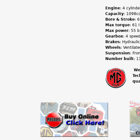
Engine
: 4 cylind
Capacity
: 1098cc
Bore & Stroke
: 
Max torque
: 61 
Max power
: 55 
Gearbox
: 4 spee
Brakes
: Hydraulic
Wheels
: Ventilat
Suspension
: Fro
Number built
: 1
We
Tec
m
qua
g
o
w
n
e