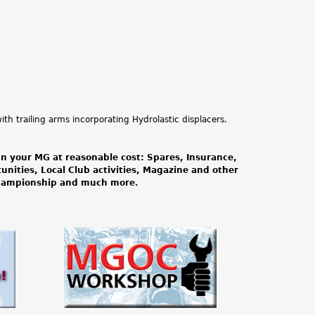
th trailing arms incorporating Hydrolastic displacers.
n your MG at reasonable cost: Spares, Insurance,
tunities, Local Club activities, Magazine and other
Championship and much more.