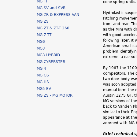
MG TF
cone spring units
MG SV and SVR
Hydrolastic suspe
MG ZR & EXPRESS VAN
Pitching movement
MG ZS
front and rear. Th
MG ZT & ZT-T 260
as the Mini with 
MG Z-TT
with good accelera
following later, i
MG6
American small ca
MG3
problem identifyin
MG3 HYBRID
extreme, a car sui
MG CYBERSTER
By 1967 the 1100 
MG 4
competitors. The 
MG GS
two door body was
MG HS
was soon adopted 
MG5 EV
manual form the e
MG ZS - MG MOTOR
Austin 1275 GT, t
MG versions of th
back to Vanden Pl
similar to their E
appearance at the
adorned with MG b
Brief technical 