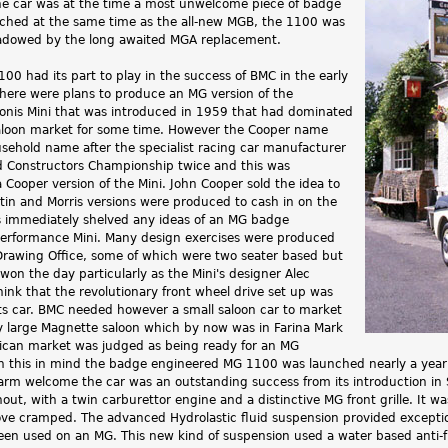
he car was at the time a most unwelcome piece of badge
ched at the same time as the all-new MGB, the 1100 was
dowed by the long awaited MGA replacement.
00 had its part to play in the success of BMC in the early
y there were plans to produce an MG version of the
igonis Mini that was introduced in 1959 that had dominated
saloon market for some time. However the Cooper name
ehold name after the specialist racing car manufacturer
 Constructors Championship twice and this was
a Cooper version of the Mini. John Cooper sold the idea to
in and Morris versions were produced to cash in on the
 immediately shelved any ideas of an MG badge
erformance Mini. Many design exercises were produced
rawing Office, some of which were two seater based but
won the day particularly as the Mini's designer Alec
think that the revolutionary front wheel drive set up was
rts car. BMC needed however a small saloon car to market
ly large Magnette saloon which by now was in Farina Mark
rican market was judged as being ready for an MG
 this in mind the badge engineered MG 1100 was launched nearly a year aft
arm welcome the car was an outstanding success from its introduction in
ut, with a twin carburettor engine and a distinctive MG front grille. It w
ve cramped. The advanced Hydrolastic fluid suspension provided exceptiona
een used on an MG. This new kind of suspension used a water based anti-f