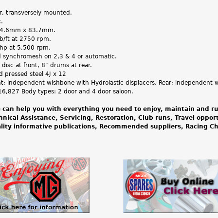
er, transversely mounted.
.
64.6mm x 83.7mm.
Ib/ft at 2750 rpm.
bhp at 5,500 rpm.
d synchromesh on 2,3 & 4 or automatic.
 disc at front, 8" drums at rear.
ed pressed steel 4J x 12
nt; independent wishbone with Hydrolastic displacers. Rear; independent wi
16,827 Body types: 2 door and 4 door saloon.
 can help you with everything you need to enjoy, maintain and ru
hnical Assistance, Servicing, Restoration, Club runs, Travel oppor
lity informative publications, Recommended suppliers, Racing 