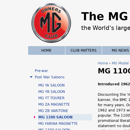
The MG 
the World's larg
HOME
CLUB MATTERS
MG NEWS
Home
›
MG Model 
MG 110
Y
Pre-war
Post War Saloons
o
Introduced 1962 
MG YA SALOON
u
MG YB SALOON
Discounting the '
MG YT TOURER
banner, the BMC 1
a
MG ZA MAGNETTE
for many years. O
1962 and 1973 wi
MG ZB VARITONE
r
popular. The 1100 
MG 1100 SALOON
promotional litera
e
MG FARINA MAGNETTE
statement no doub