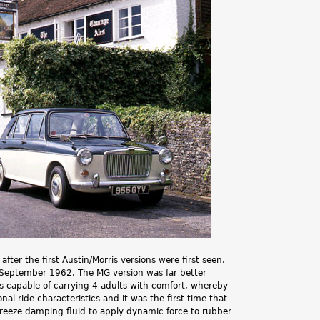
.
er the first Austin/Morris versions were first seen.
 September 1962. The MG version was far better
as capable of carrying 4 adults with comfort, whereby
l ride characteristics and it was the first time that
reeze damping fluid to apply dynamic force to rubber