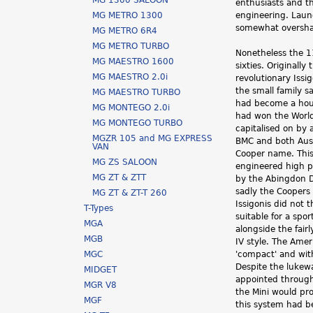
MG 1300 SALOON
enthusiasts and t
h
MG METRO 1300
engineering. Laun
somewhat oversha
MG METRO 6R4
e
MG METRO TURBO
Nonetheless the 11
r
MG MAESTRO 1600
sixties. Originall
MG MAESTRO 2.0i
revolutionary Iss
e
the small family 
MG MAESTRO TURBO
had become a hous
MG MONTEGO 2.0i
had won the World
MG MONTEGO TURBO
capitalised on by 
MGZR 105 and MG EXPRESS
BMC and both Aust
VAN
Cooper name. This
MG ZS SALOON
engineered high p
MG ZT & ZTT
by the Abingdon D
sadly the Coopers 
MG ZT & ZT-T 260
Issigonis did not 
T-Types
suitable for a spo
MGA
alongside the fair
MGB
IV style. The Ame
MGC
'compact' and with
Despite the lukew
MIDGET
appointed througho
MGR V8
the Mini would pro
MGF
this system had b