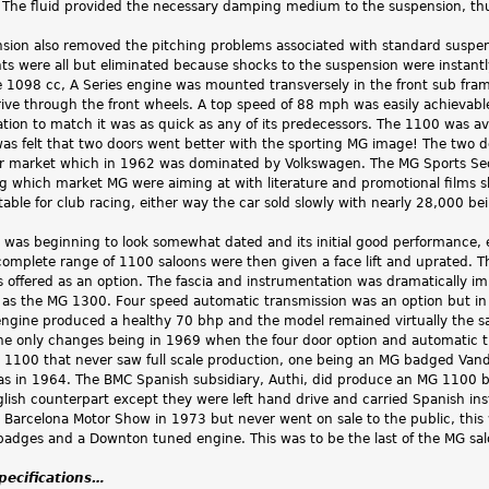
. The fluid provided the necessary damping medium to the suspension, thu
nsion also removed the pitching problems associated with standard suspen
s were all but eliminated because shocks to the suspension were instant
e 1098 cc, A Series engine was mounted transversely in the front sub fra
drive through the front wheels. A top speed of 88 mph was easily achiev
tion to match it was as quick as any of its predecessors. The 1100 was avai
t was felt that two doors went better with the sporting MG image! The two 
r market which in 1962 was dominated by Volkswagen. The MG Sports Se
g which market MG were aiming at with literature and promotional films s
table for club racing, either way the car sold slowly with nearly 28,000 bei
was beginning to look somewhat dated and its initial good performance
complete range of 1100 saloons were then given a face lift and uprated.
 offered as an option. The fascia and instrumentation was dramatically im
as the MG 1300. Four speed automatic transmission was an option but in 
ngine produced a healthy 70 bhp and the model remained virtually the sam
he only changes being in 1969 when the four door option and automatic 
e 1100 that never saw full scale production, one being an MG badged Vande
as in 1964. The BMC Spanish subsidiary, Authi, did produce an MG 1100 bu
nglish counterpart except they were left hand drive and carried Spanish in
 Barcelona Motor Show in 1973 but never went on sale to the public, this
adges and a Downton tuned engine. This was to be the last of the MG saloo
specifications…