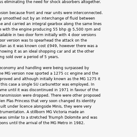
s eliminating the need for shock absorbers altogether.
sion because front and rear units were interconnected.
ly smoothed out by an interchange of fluid between
me and carried an integral gearbox along the same lines
able with the engine producing 55 bhp @ 5,500 rpm and
lable in two door form initially with 4 door versions
door version was to spearhead the attack on the
dan as it was known cost £949, however there was a
howing it as an ideal shopping car and at the other
ng sold over a period of 5 years.
, economy and handling were being surpassed by
 The MG version now sported a 1275 cc engine and the
proved and although initially known as the MG 1275 it
this case a single SU carburettor was employed. In
e until it was discontinued in 1971 in favour of the
transmission were dropped. There were other proposed
n Plas Princess that very soon changed its identity
ilt under licence alongside Minis, they were very
strumentation. A stillborn MG Victoria made an
 was similar to a stretched Triumph Dolomite and was
ns until the arrival of the MG Metro in 1982.