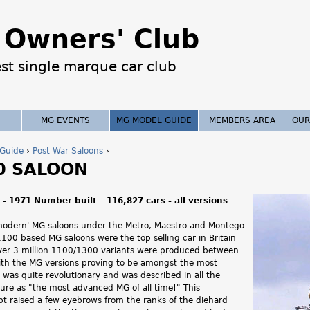
Jump to navigation
Owners' Club
est single marque car club
MG EVENTS
MG MODEL GUIDE
MEMBERS AREA
OUR
Guide
›
Post War Saloons
›
0 SALOON
- 1971 Number built – 116,827 cars - all versions
modern' MG saloons under the Metro, Maestro and Montego
100 based MG saloons were the top selling car in Britain
ver 3 million 1100/1300 variants were produced between
th the MG versions proving to be amongst the most
was quite revolutionary and was described in all the
ture as "the most advanced MG of all time!" This
t raised a few eyebrows from the ranks of the diehard