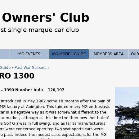
Jump to navigation
Owners' Club
est single marque car club
MG EVENTS
MG MODEL GUIDE
MEMBERS AREA
OUR
Guide
›
Post War Saloons
›
RO 1300
 - 1990 Number built – 120,197
introduced in May 1982 some 18 months after the pain of
e MG factory at Abingdon. This tainted many MG enthusiasts
 car in a negative way as it was somewhat different to the
 car market, although at this time the then new ‘hot hatch’
e Golf GTi was in full swing, and as far as manufacturers
rs were concerned open top two seat sports cars were
e past. Indeed the modest sales expectations for the MG