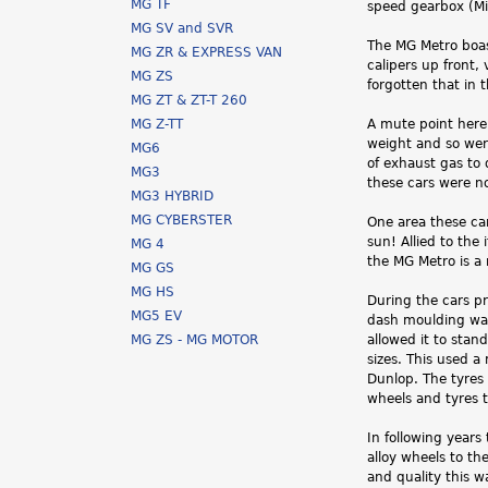
MG TF
speed gearbox (Mi
MG SV and SVR
The MG Metro boast
MG ZR & EXPRESS VAN
calipers up front,
MG ZS
forgotten that in 
MG ZT & ZT-T 260
MG Z-TT
A mute point here 
weight and so wer
MG6
of exhaust gas to
MG3
these cars were n
MG3 HYBRID
MG CYBERSTER
One area these car
sun! Allied to the 
MG 4
the MG Metro is a 
MG GS
MG HS
During the cars pr
MG5 EV
dash moulding was
MG ZS - MG MOTOR
allowed it to sta
sizes. This used a
Dunlop. The tyres 
wheels and tyres to
In following year
alloy wheels to th
and quality this 