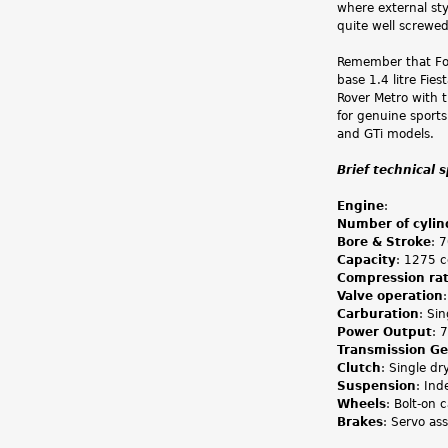
where external sty
quite well screwe
Remember that For
base 1.4 litre Fie
Rover Metro with
for genuine sports
and GTi models.
Brief technical 
Engine
:
Number of cylin
Bore & Stroke
: 
Capacity
: 1275 c
Compression rat
Valve operation
Carburation
: Si
Power Output
: 
Transmission G
Clutch
: Single dr
Suspension
: Ind
Wheels
: Bolt-on c
Brakes
: Servo ass