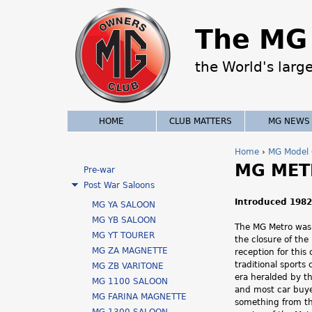
The MG 
the World's larg
HOME
CLUB MATTERS
MG NEWS
Home
›
MG Model 
MG MET
Y
Pre-war
Post War Saloons
o
Introduced 1982
MG YA SALOON
u
MG YB SALOON
The MG Metro was 
MG YT TOURER
the closure of th
a
MG ZA MAGNETTE
reception for this
traditional sports
MG ZB VARITONE
r
era heralded by th
MG 1100 SALOON
and most car buye
e
MG FARINA MAGNETTE
something from th