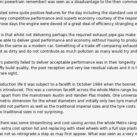
ni powertrain remember) was seen as a disadvantage to the then commo
ed some quite positive features for the day including the standard use of
 very competitive performance and superb economy courtesy of the respons
those days the engine were devoid of a great deal of efficiency strangling
is that whilst not delivering perhaps the required exhaust pipe gas make u
e able to deliver good performance and economy without having to prod
 do the same as a modern car. Something of a trade off comparing exhaust
ot as dirty and do not contribute as much pollution as many would try an
s patently failed to deliver acceptable performance was in their longevity
iffy build quality, the poor reception and very low residual values and it is
rare sight.
oduction life it was subject to a facelift in October 1984 when the bonne
 introduced. This was a common facelift across the whole Metro range bu
nd apart from the mainstream Austin and Vanden Plas models. One universa
 metric dimension for the wheel diameters and initially only two tyre manu
did not perform as well as the traditional imperial sizes and the tyre c
 traditional sizes is not surprising.
s there was some streamlining and cost saving across the whole Metro ran
e extra cost option list and replacing with steel wheels with a full size pl
was not as retrograde a step as may first appear. What was seen as a ver