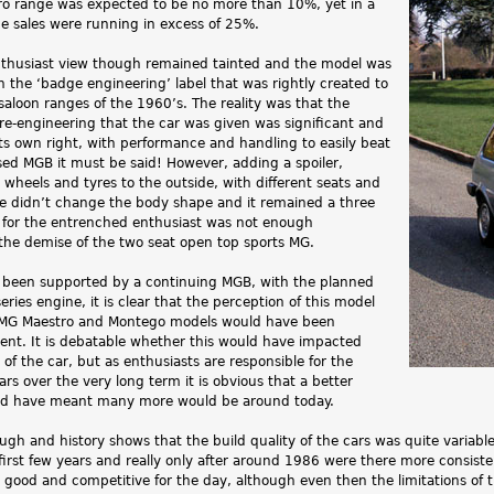
tro range was expected to be no more than 10%, yet in a
me sales were running in excess of 25%.
thusiast view though remained tainted and the model was
th the ‘badge engineering’ label that was rightly created to
aloon ranges of the 1960’s. The reality was that the
e-engineering that the car was given was significant and
its own right, with performance and handling to easily beat
sed MGB it must be said! However, adding a spoiler,
, wheels and tyres to the outside, with different seats and
ide didn’t change the body shape and it remained a three
 for the entrenched enthusiast was not enough
the demise of the two seat open top sports MG.
been supported by a continuing MGB, with the planned
ries engine, it is clear that the perception of this model
n MG Maestro and Montego models would have been
rent. It is debatable whether this would have impacted
of the car, but as enthusiasts are responsible for the
ars over the very long term it is obvious that a better
ld have meant many more would be around today.
ough and history shows that the build quality of the cars was quite variabl
first few years and really only after around 1986 were there more consist
 good and competitive for the day, although even then the limitations of 