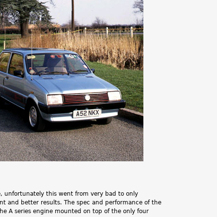
.
e, unfortunately this went from very bad to only
ent and better results. The spec and performance of the
the A series engine mounted on top of the only four