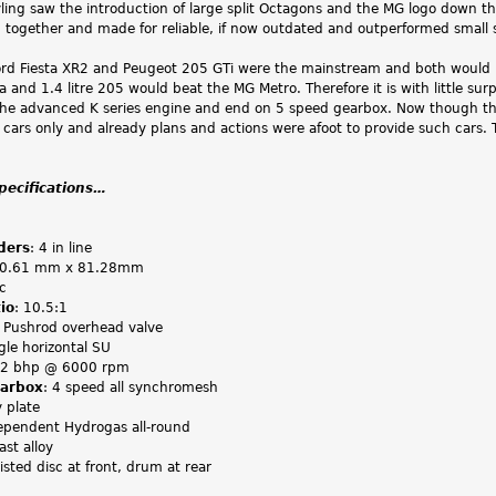
ling saw the introduction of large split Octagons and the MG logo down the
d together and made for reliable, if now outdated and outperformed small
d Fiesta XR2 and Peugeot 205 GTi were the mainstream and both would 
sta and 1.4 litre 205 would beat the MG Metro. Therefore it is with little su
 the advanced K series engine and end on 5 speed gearbox. Now though
 cars only and already plans and actions were afoot to provide such cars
specifications…
ders
: 4 in line
70.61 mm x 81.28mm
c
io
: 10.5:1
: Pushrod overhead valve
ngle horizontal SU
72 bhp @ 6000 rpm
earbox
: 4 speed all synchromesh
y plate
ependent Hydrogas all-round
ast alloy
isted disc at front, drum at rear