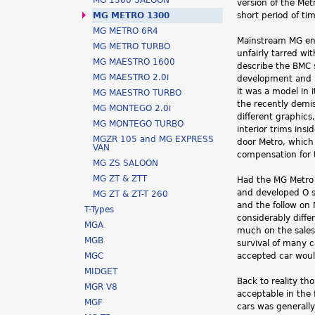
MG 1300 SALOON
version of the Me
h
MG METRO 1300
short period of ti
MG METRO 6R4
e
Mainstream MG en
MG METRO TURBO
unfairly tarred wi
r
MG MAESTRO 1600
describe the BMC s
MG MAESTRO 2.0i
development and r
e
it was a model in 
MG MAESTRO TURBO
the recently demi
MG MONTEGO 2.0i
different graphics
MG MONTEGO TURBO
interior trims ins
MGZR 105 and MG EXPRESS
door Metro, which
VAN
compensation for 
MG ZS SALOON
MG ZT & ZTT
Had the MG Metro 
and developed O se
MG ZT & ZT-T 260
and the follow o
T-Types
considerably diffe
MGA
much on the sales 
MGB
survival of many c
MGC
accepted car wou
MIDGET
Back to reality th
MGR V8
acceptable in the 
MGF
cars was generally