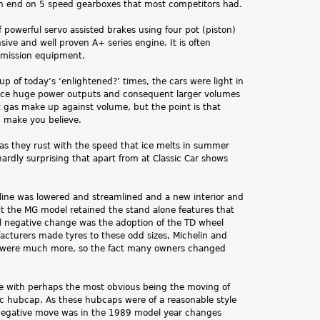
n end on 5 speed gearboxes that most competitors had.
 powerful servo assisted brakes using four pot (piston)
ive and well proven A+ series engine. It is often
 emission equipment.
p of today’s ‘enlightened?’ times, the cars were light in
uce huge power outputs and consequent larger volumes
 gas make up against volume, but the point is that
d make you believe.
 as they rust with the speed that ice melts in summer
 hardly surprising that apart from at Classic Car shows
t line was lowered and streamlined and a new interior and
t the MG model retained the stand alone features that
l negative change was the adoption of the TD wheel
facturers made tyres to these odd sizes, Michelin and
osts were much more, so the fact many owners changed
ge with perhaps the most obvious being the moving of
astic hubcap. As these hubcaps were of a reasonable style
y negative move was in the 1989 model year changes