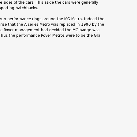
 sides of the cars. This aside the cars were generally
 sporting hatchbacks.
run performance rings around the MG Metro. Indeed the
rprise that the A series Metro was replaced in 1990 by the
 the Rover management had decided the MG badge was
. Thus the performance Rover Metros were to be the GTa