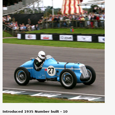
a
r
e
h
e
r
e
Introduced 1935 Number built - 10