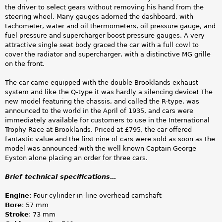
the driver to select gears without removing his hand from the
steering wheel. Many gauges adorned the dashboard, with
tachometer, water and oil thermometers, oil pressure gauge, and
fuel pressure and supercharger boost pressure gauges. A very
attractive single seat body graced the car with a full cowl to
cover the radiator and supercharger, with a distinctive MG grille
on the front.
The car came equipped with the double Brooklands exhaust
system and like the Q-type it was hardly a silencing device! The
new model featuring the chassis, and called the R-type, was
announced to the world in the April of 1935, and cars were
immediately available for customers to use in the International
Trophy Race at Brooklands. Priced at £795, the car offered
fantastic value and the first nine of cars were sold as soon as the
model was announced with the well known Captain George
Eyston alone placing an order for three cars.
Brief technical specifications…
Engine
: Four-cylinder in-line overhead camshaft
Bore
: 57 mm
Stroke
: 73 mm