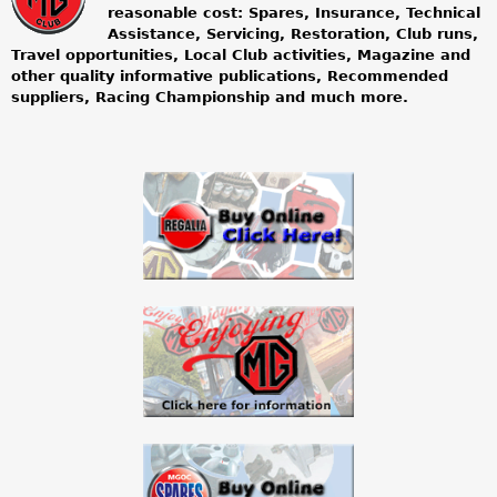
m
reasonable cost: Spares, Insurance, Technical
Assistance, Servicing, Restoration, Club runs,
g
Travel opportunities, Local Club activities, Magazine and
other quality informative publications, Recommended
o
suppliers, Racing Championship and much more.
w
n
e
r
s
c
l
u
b