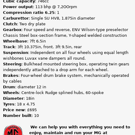
Cubic capacity
: 746cc
Power output
: 113 bhp @ 7,2OOrpm
Compression ratio 6.25
: 1
Carburettor
: Single SU HV8, 1.875in diameter
Clutch
: Two dry plate
Gearbox
: Four speed and reverse, ENV Wilson-type preselector
Chassis Steel box-section frame, Y-shaped welded construction
Wheelbase
: 7ft 6.5in
Track
: 3ft 10.375in, front. 3ft 9.5in, rear
Suspension
: Independent on all four wheels using equal length
wishbones Luvax vane dampers all round.
Steering
:
Bulkhead mounted steering box, operating twin gears
independently attached to a drop arm for each wheel.
Brakes
: Four-wheel drum brake system, mechanically operated
by cables
Drum
: diameter 12 in
Wheels
: Centre-lock Rudge splined hubs, 60-spoke
Diameter
: 18in
Tyres
: 18 x 4.75
Price new
: £695
Number built
: 10
We can help you with everything you need to
enjoy, maintain and run your MG at