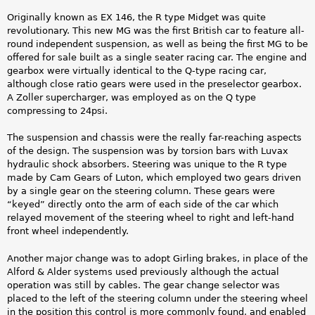
Originally known as EX 146, the R type Midget was quite
revolutionary. This new MG was the first British car to feature all-
round independent suspension, as well as being the first MG to be
offered for sale built as a single seater racing car. The engine and
gearbox were virtually identical to the Q-type racing car,
although close ratio gears were used in the preselector gearbox.
A Zoller supercharger, was employed as on the Q type
compressing to 24psi.
The suspension and chassis were the really far-reaching aspects
of the design. The suspension was by torsion bars with Luvax
hydraulic shock absorbers. Steering was unique to the R type
made by Cam Gears of Luton, which employed two gears driven
by a single gear on the steering column. These gears were
“keyed” directly onto the arm of each side of the car
which
relayed movement of the steering wheel to right and left-hand
front wheel independently.
Another major change was to adopt Girling brakes, in place of the
Alford & Alder systems used previously although the actual
operation was still by cables. The gear change selector was
placed to the left of the steering column under the steering wheel
in the position this control is more commonly found, and enabled