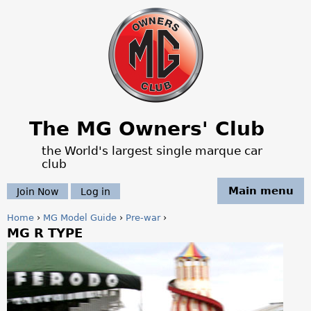
Jump to navigation
The MG Owners' Club
the World's largest single marque car
club
Main menu
Join Now
Log in
Home
›
MG Model Guide
›
Pre-war
›
MG R TYPE
Y
o
u