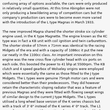
confusing array of options available, the cars were only produced
in relatively small quantities. At this time Abingdon were not
only producing a bewildering array of competition cars but the
company's production cars were to become even more varied
with the introduction of the L type Magnas in March 1933.
The new improved Magna shared the shorter stroke six cylinder
engine used, in the K type Magnette. The engine known as the KC
type was in fact a KB unit with coil ignition and twin carburettors.
The shorter stroke of 57mm x 71mm was identical to the racing
Midgets of the era and with a capacity of 1086cc it put the new
car neatly in the 1100cc class. An important innovation on this
engine was the new cross flow cylinder head with six ports on
each side, this boosted the power to 41 bhp at 5500rpm. The KB
clutch and 4 speed gearbox of Wolseley origins were employed
which were essentially the same as those fitted to the J type
Midgets. The L types were genuine 75mph motor cars and were
considered better than their predecessors. They did however
retain the characteristic sloping radiator that was a feature of
previous Magnas and they were fitted with flowing swept wings
of similar design to the current J type Midgets. The L types
utilised a long wheel base version of the K series chassis but
with a track of 3' 6" instead of the K series 4' 0" track. The L1