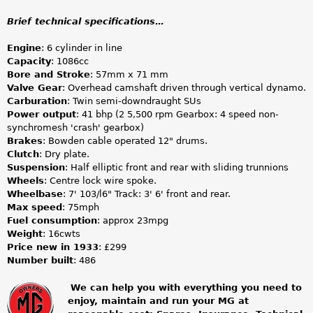
Brief technical specifications…
Engine
: 6 cylinder in line
Capacity
: 1086cc
Bore and Stroke
: 57mm x 71 mm
Valve Gear
: Overhead camshaft driven through vertical dynamo.
Carburation
: Twin semi-downdraught SUs
Power output
: 41 bhp (2 5,500 rpm Gearbox: 4 speed non-
synchromesh 'crash' gearbox)
Brakes
: Bowden cable operated 12" drums.
Clutch
: Dry plate.
Suspension
: Half elliptic front and rear with sliding trunnions
Wheels
: Centre lock wire spoke.
Wheelbase
: 7' 103/l6" Track: 3' 6' front and rear.
Max speed
: 75mph
Fuel consumption
: approx 23mpg
Weight
: 16cwts
Price new in 1933
: £299
Number built
: 486
We can help you with everything you need to
enjoy, maintain and run your MG at
m