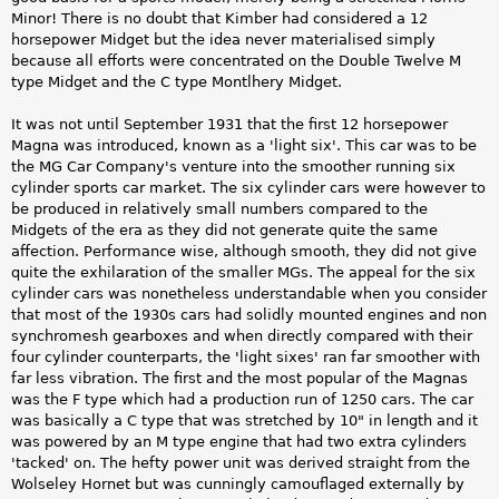
Minor! There is no doubt that Kimber had considered a 12
horsepower Midget but the idea never materialised simply
because all efforts were concentrated on the Double Twelve M
type Midget and the C type Montlhery Midget.
It was not until September 1931 that the first 12 horsepower
Magna was introduced, known as a 'light six'. This car was to be
the MG Car Company's venture into the smoother running six
cylinder sports car market. The six cylinder cars were however to
be produced in relatively small numbers compared to the
Midgets of the era as they did not generate quite the same
affection. Performance wise, although smooth, they did not give
quite the exhilaration of the smaller MGs. The appeal for the six
cylinder cars was nonetheless understandable when you consider
that most of the 1930s cars had solidly mounted engines and non
synchromesh gearboxes and when directly compared with their
four cylinder counterparts, the 'light sixes' ran far smoother with
far less vibration. The first and the most popular of the Magnas
was the F type which had a production run of 1250 cars. The car
was basically a C type that was stretched by 10" in length and it
was powered by an M type engine that had two extra cylinders
'tacked' on. The hefty power unit was derived straight from the
Wolseley Hornet but was cunningly camouflaged externally by