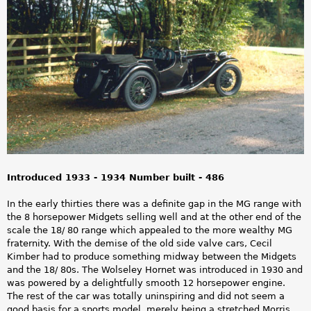
a
r
e
h
e
r
e
Introduced 1933 - 1934 Number built - 486
In the early thirties there was a definite gap in the MG range with
the 8 horsepower Midgets selling well and at the other end of the
scale the 18/ 80 range which appealed to the more wealthy MG
fraternity. With the demise of the old side valve cars, Cecil
Kimber had to produce something midway between the Midgets
and the 18/ 80s. The Wolseley Hornet was introduced in 1930 and
was powered by a delightfully smooth 12 horsepower engine.
The rest of the car was totally uninspiring and did not seem a
good basis for a sports model, merely being a stretched Morris