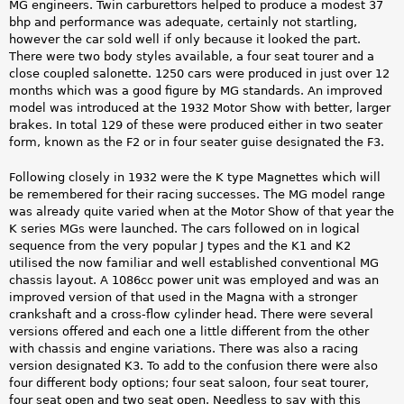
MG engineers. Twin carburettors helped to produce a modest 37
bhp and performance was adequate, certainly not startling,
however the car sold well if only because it looked the part.
There were two body styles available, a four seat tourer and a
close coupled salonette. 1250 cars were produced in just over 12
months which was a good figure by MG standards. An improved
model was introduced at the 1932 Motor Show with better, larger
brakes. In total 129 of these were produced either in two seater
form, known as the F2 or in four seater guise designated the F3.
Following closely in 1932 were the K type Magnettes which will
be remembered for their racing successes. The MG model range
was already quite varied when at the Motor Show of that year the
K series MGs were launched. The cars followed on in logical
sequence from the very popular J types and the K1 and K2
utilised the now familiar and well established conventional MG
chassis layout. A 1086cc power unit was employed and was an
improved version of that used in the Magna with a stronger
crankshaft and a cross-flow cylinder head. There were several
versions offered and each one a little different from the other
with chassis and engine variations. There was also a racing
version designated K3. To add to the confusion there were also
four different body options; four seat saloon, four seat tourer,
four seat open and two seat open. Needless to say with this