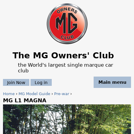
Jump to navigation
The MG Owners' Club
the World's largest single marque car
club
Main menu
Join Now
Log in
Home
›
MG Model Guide
›
Pre-war
›
MG L1 MAGNA
Y
o
u