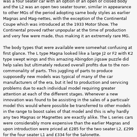
was a four seater car with an option of an open or closed body
and the L2 was an open two seater tourer, similar in appearance
to other MGs of the period adopting same body styles as earlier
Magnas and Mag-nettes, with the exception of the Continental
Coupe which was introduced at the 1933 Motor Show. The
Continental proved rather unpopular at the time of production
and very few were made, thus making it an extremely rare MG.
The body types that were available were somewhat confusing at
first glance. The L type Magna looked like a large J2 or F2 with K2
type swept wings and this amazing Abingdon jigsaw puzzle did
help sales but ultimately reduced overall profits due to the non-
commonality of parts. This juggling of parts to produce
supposedly new models was typical of many of the car
manufacturers of the era, but it led to production and servicing
problems due to each individual model requiring greater
attention at each of the different stages. Whenever a new
innovation was found to be assisting in the sales of a particualr
model this would where possible be transferred to other models
in the range to boost sales of that model and this is why hardly
any two Magnas or Magnettes are exactly alike. The L series cars
were considerably more expensive than the earlier Magnas and
upon introduction were priced at £285 for the two seater L2, £299
for the four seater L1 and £334 for the Salonette.