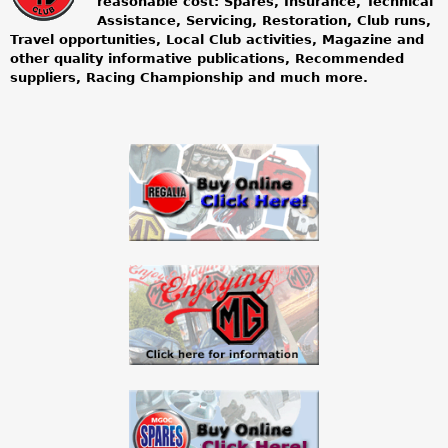
reasonable cost: Spares, Insurance, Technical
Assistance, Servicing, Restoration, Club runs,
g
Travel opportunities, Local Club activities, Magazine and
other quality informative publications, Recommended
o
suppliers, Racing Championship and much more.
w
n
e
r
s
c
l
u
b
l