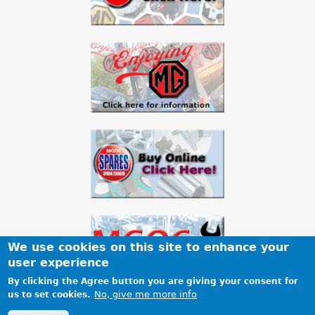
We use cookies on this site to enhance your
user experience
By clicking the Agree button you are giving your consent for
No, give me more info
us to set cookies.