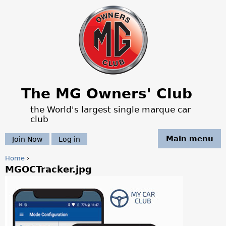
Jump to navigation
The MG Owners' Club
the World's largest single marque car
club
Main menu
Join Now
Log in
Home
›
MGOCTracker.jpg
Y
o
u