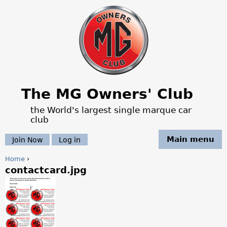
Jump to navigation
The MG Owners' Club
the World's largest single marque car
club
Main menu
Join Now
Log in
Home
›
contactcard.jpg
Y
o
u